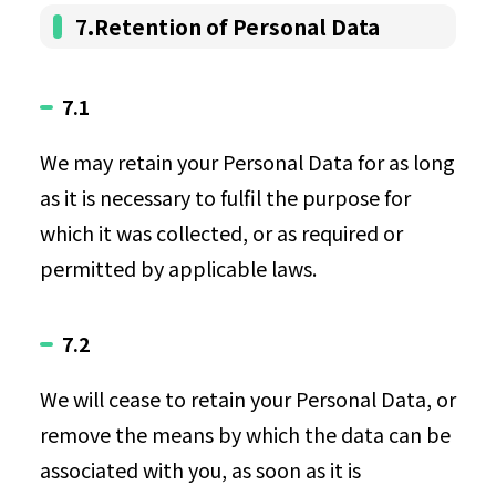
7.Retention of Personal Data
7.1
We may retain your Personal Data for as long
as it is necessary to fulfil the purpose for
which it was collected, or as required or
permitted by applicable laws.
7.2
We will cease to retain your Personal Data, or
remove the means by which the data can be
associated with you, as soon as it is