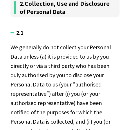
2.Collection, Use and Disclosure
of Personal Data
2.1
We generally do not collect your Personal
Data unless (a) it is provided to us by you
directly or via a third party who has been
duly authorised by you to disclose your
Personal Data to us (your “authorised
representative”) after (i) you (or your
authorised representative) have been
notified of the purposes for which the
Personal Data is collected, and (ii) you (or