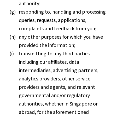
authority;
responding to, handling and processing
queries, requests, applications,
complaints and feedback from you;
any other purposes for which you have
provided the information;
transmitting to any third parties
including our affiliates, data
intermediaries, advertising partners,
analytics providers, other service
providers and agents, and relevant
governmental and/or regulatory
authorities, whether in Singapore or
abroad, for the aforementioned