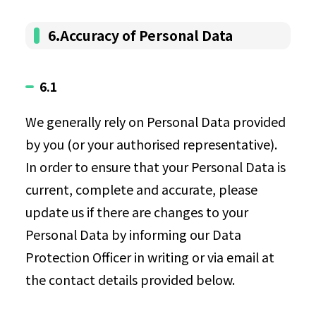
6.Accuracy of Personal Data
6.1
We generally rely on Personal Data provided
by you (or your authorised representative).
In order to ensure that your Personal Data is
current, complete and accurate, please
update us if there are changes to your
Personal Data by informing our Data
Protection Officer in writing or via email at
the contact details provided below.