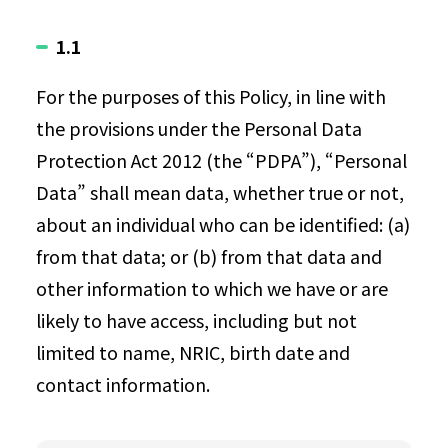
1.1
For the purposes of this Policy, in line with
the provisions under the Personal Data
Protection Act 2012 (the “PDPA”), “Personal
Data” shall mean data, whether true or not,
about an individual who can be identified: (a)
from that data; or (b) from that data and
other information to which we have or are
likely to have access, including but not
limited to name, NRIC, birth date and
contact information.