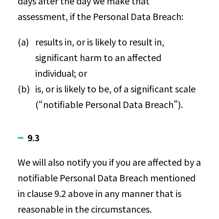
days after the day we make that
assessment, if the Personal Data Breach:
results in, or is likely to result in,
significant harm to an affected
individual; or
is, or is likely to be, of a significant scale
(“notifiable Personal Data Breach”).
9.3
We will also notify you if you are affected by a
notifiable Personal Data Breach mentioned
in clause 9.2 above in any manner that is
reasonable in the circumstances.