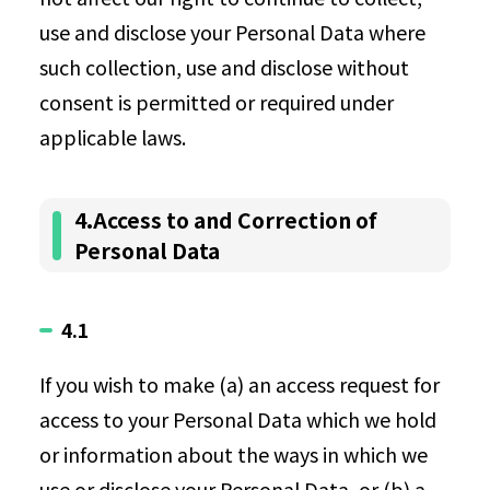
use and disclose your Personal Data where
such collection, use and disclose without
consent is permitted or required under
applicable laws.
4.Access to and Correction of
Personal Data
4.1
If you wish to make (a) an access request for
access to your Personal Data which we hold
or information about the ways in which we
use or disclose your Personal Data, or (b) a