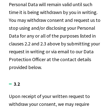
Personal Data will remain valid until such
time it is being withdrawn by you in writing.
You may withdraw consent and request us to
stop using and/or disclosing your Personal
Data for any or all of the purposes listed in
clauses 2.2 and 2.3 above by submitting your
request in writing or via email to our Data
Protection Officer at the contact details
provided below.
3.2
Upon receipt of your written request to
withdraw your consent, we may require