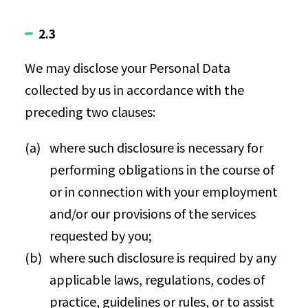
2.3
We may disclose your Personal Data
collected by us in accordance with the
preceding two clauses:
where such disclosure is necessary for
performing obligations in the course of
or in connection with your employment
and/or our provisions of the services
requested by you;
where such disclosure is required by any
applicable laws, regulations, codes of
practice, guidelines or rules, or to assist