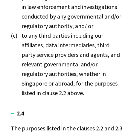
in law enforcement and investigations
conducted by any governmental and/or
regulatory authority; and/ or
to any third parties including our
affiliates, data intermediaries, third
party service providers and agents, and
relevant governmental and/or
regulatory authorities, whether in
Singapore or abroad, for the purposes
listed in clause 2.2 above.
2.4
The purposes listed in the clauses 2.2 and 2.3