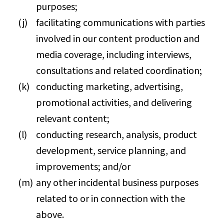
purposes;
facilitating communications with parties
involved in our content production and
media coverage, including interviews,
consultations and related coordination;
conducting marketing, advertising,
promotional activities, and delivering
relevant content;
conducting research, analysis, product
development, service planning, and
improvements; and/or
any other incidental business purposes
related to or in connection with the
above.