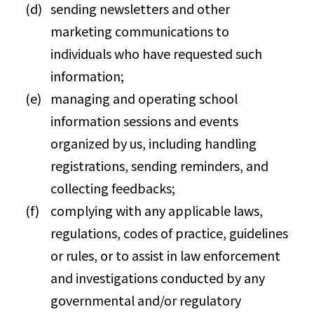
sending newsletters and other
marketing communications to
individuals who have requested such
information;
managing and operating school
information sessions and events
organized by us, including handling
registrations, sending reminders, and
collecting feedbacks;
complying with any applicable laws,
regulations, codes of practice, guidelines
or rules, or to assist in law enforcement
and investigations conducted by any
governmental and/or regulatory