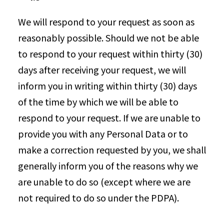
We will respond to your request as soon as
reasonably possible. Should we not be able
to respond to your request within thirty (30)
days after receiving your request, we will
inform you in writing within thirty (30) days
of the time by which we will be able to
respond to your request. If we are unable to
provide you with any Personal Data or to
make a correction requested by you, we shall
generally inform you of the reasons why we
are unable to do so (except where we are
not required to do so under the PDPA).