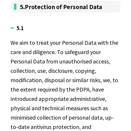
5.Protection of Personal Data
5.1
We aim to treat your Personal Data with the
care and diligence. To safeguard your
Personal Data from unauthorised access,
collection, use, disclosure, copying,
modification, disposal or similar risks, we, to
the extent required by the PDPA, have
introduced appropriate administrative,
physical and technical measures such as
minimised collection of personal data, up-
to-date antivirus protection, and