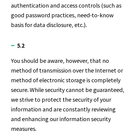
authentication and access controls (such as
good password practices, need-to-know
basis for data disclosure, etc.).
5.2
You should be aware, however, that no
method of transmission over the Internet or
method of electronic storage is completely
secure. While security cannot be guaranteed,
we strive to protect the security of your
information and are constantly reviewing
and enhancing our information security
measures.