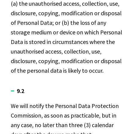
(a) the unauthorised access, collection, use,
disclosure, copying, modification or disposal
of Personal Data; or (b) the loss of any
storage medium or device on which Personal
Data is stored in circumstances where the
unauthorised access, collection, use,
disclosure, copying, modification or disposal
of the personal data is likely to occur.
9.2
We will notify the Personal Data Protection
Commission, as soon as practicable, but in
any case, no later than three (3) calendar