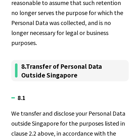
reasonable to assume that such retention
no longer serves the purpose for which the
Personal Data was collected, and is no
longer necessary for legal or business
purposes.
8.Transfer of Personal Data
Outside Singapore
8.1
We transfer and disclose your Personal Data
outside Singapore for the purposes listed in
clause 2.2 above, in accordance with the