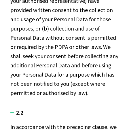
your authorised representative) have
provided written consent to the collection
and usage of your Personal Data for those
purposes, or (b) collection and use of
Personal Data without consent is permitted
or required by the PDPA or other laws. We
shall seek your consent before collecting any
additional Personal Data and before using
your Personal Data for a purpose which has
not been notified to you (except where
permitted or authorised by law).
2.2
In accordance with the preceding clause, we