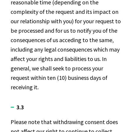
reasonable time (depending on the
complexity of the request and its impact on
our relationship with you) for your request to
be processed and for us to notify you of the
consequences of us acceding to the same,
including any legal consequences which may
affect your rights and liabilities to us. In
general, we shall seek to process your
request within ten (10) business days of
receiving it.
3.3
Please note that withdrawing consent does
not affect our right to continue to collect,