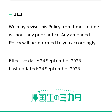
11.1
We may revise this Policy from time to time
without any prior notice. Any amended
Policy will be informed to you accordingly.
Effective date: 24 September 2025
Last updated: 24 September 2025