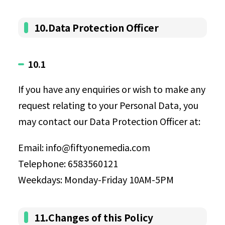
10.Data Protection Officer
10.1
If you have any enquiries or wish to make any
request relating to your Personal Data, you
may contact our Data Protection Officer at:
Email: info@fiftyonemedia.com
Telephone: 6583560121
Weekdays: Monday-Friday 10AM-5PM
11.Changes of this Policy