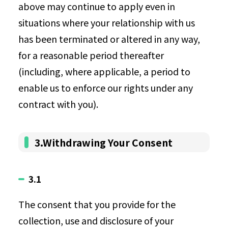
above may continue to apply even in
situations where your relationship with us
has been terminated or altered in any way,
for a reasonable period thereafter
(including, where applicable, a period to
enable us to enforce our rights under any
contract with you).
3.Withdrawing Your Consent
3.1
The consent that you provide for the
collection, use and disclosure of your