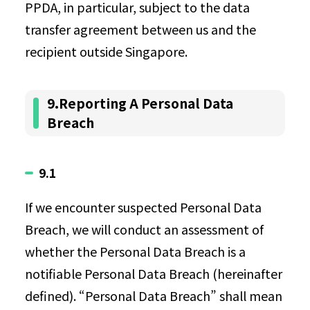
PPDA, in particular, subject to the data
transfer agreement between us and the
recipient outside Singapore.
9.Reporting A Personal Data
Breach
9.1
If we encounter suspected Personal Data
Breach, we will conduct an assessment of
whether the Personal Data Breach is a
notifiable Personal Data Breach (hereinafter
defined). “Personal Data Breach” shall mean