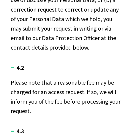
correction request to correct or update any
of your Personal Data which we hold, you
may submit your request in writing or via
email to our Data Protection Officer at the
contact details provided below.
4.2
Please note that a reasonable fee may be
charged for an access request. If so, we will
inform you of the fee before processing your
request.
4.3