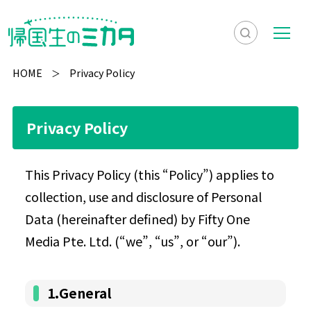
検
メ
索
ニ
HOME
Privacy Policy
を
ュ
検
表
ー
索
Privacy Policy
示
This Privacy Policy (this “Policy”) applies to
collection, use and disclosure of Personal
Data (hereinafter defined) by Fifty One
Media Pte. Ltd. (“we”, “us”, or “our”).
1.General