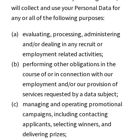
will collect and use your Personal Data for
any or all of the following purposes:
evaluating, processing, administering
and/or dealing in any recruit or
employment related activities;
performing other obligations in the
course of or in connection with our
employment and/or our provision of
services requested by a data subject;
managing and operating promotional
campaigns, including contacting
applicants, selecting winners, and
delivering prizes;